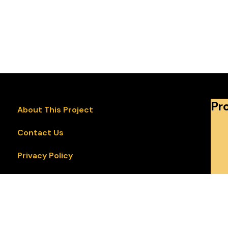
Pr
About This Project
Contact Us
Privacy Policy
Accessibility Statement