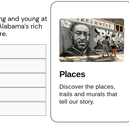
ung and young at
Alabama’s rich
re.
Places
Discover the places,
trails and murals that
tell our story.