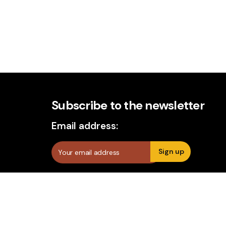
Subscribe to the newsletter
Email address: