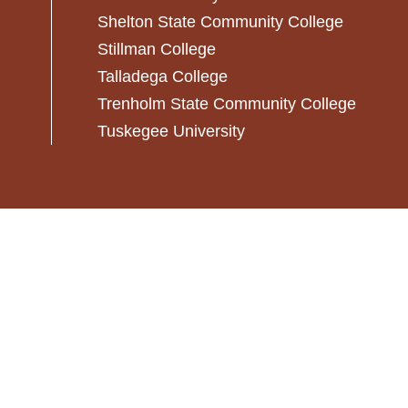
Shelton State Community College
Stillman College
Talladega College
Trenholm State Community College
Tuskegee University