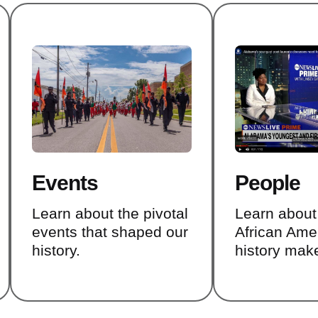
Events
People
Learn about the pivotal
Learn abou
events that shaped our
African Ame
history.
history mak