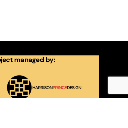
oject managed by: