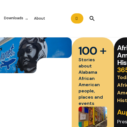
Search
Downloads
About
for:
Search Button
+
Afr
100
Am
Stories
His
about
36
Alabama
Tod
African
Afr
American
people,
Ame
places and
His
events
Au
Pre