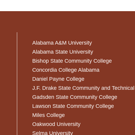
Alabama A&M University
Alabama State University
Bishop State Community College
Concordia College Alabama
Daniel Payne College
J.F. Drake State Community and Technical
Gadsden State Community College
Lawson State Community College
Miles College
Oakwood University
Selma University