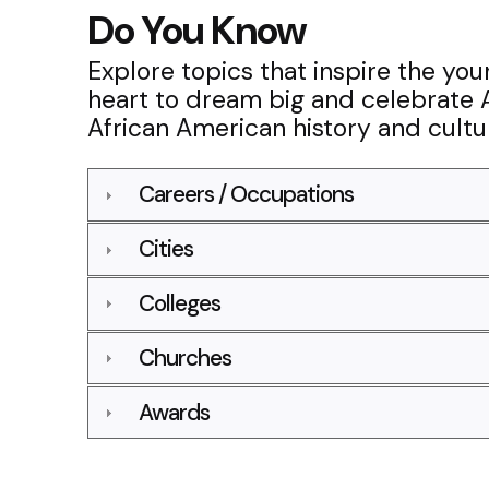
Do You Know
Explore topics that inspire the yo
heart to dream big and celebrate 
African American history and cultu
Careers / Occupations
Cities
Colleges
Churches
Awards