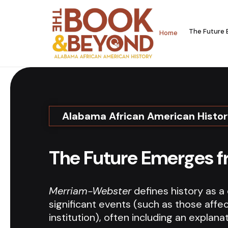
The Future 
Home
Alabama African American Histo
The Future Emerges f
Merriam-Webster
defines history as a
significant events (such as those affec
institution), often including an explana