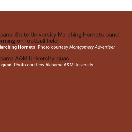
arching Hornets.
Photo courtesy
Montgomery Advertiser
quad.
Photo courtesy Alabama A&M University