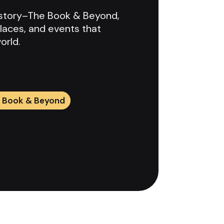
History–The Book & Beyond,
laces, and events that
orld.