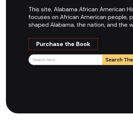
This site, Alabama African American 
focuses on African American people, p
shaped Alabama, the nation, and the w
Purchase the Book
Search
for: