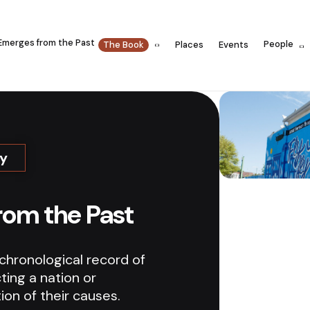
Emerges from the Past
People
The Book
Places
Events
ry
rom the Past
 chronological record of
ting a nation or
tion of their causes.