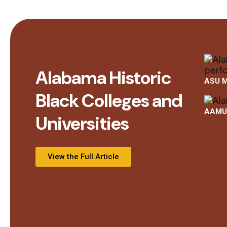
Alabama Historic
ASU M
Black Colleges and
AAMU 
Universities
View the Full Article